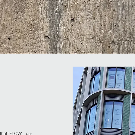
that 'FLOW' - our