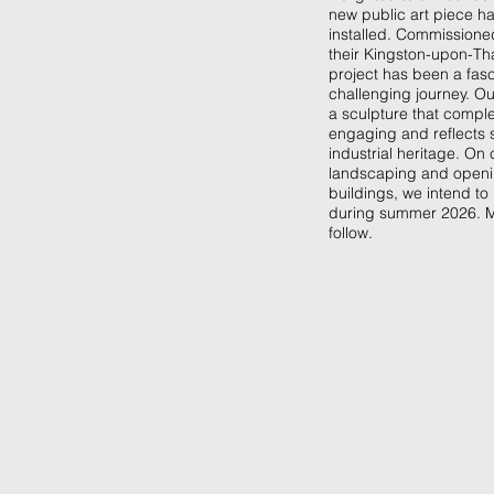
new public art piece h
installed. Commissioned
their Kingston-upon-T
project has been a fas
challenging journey. O
a sculpture that comple
engaging and reflects 
industrial heritage. On
landscaping and openin
buildings, we intend to
during summer 2026. M
follow.