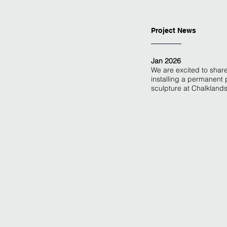
Project News
Jan 2026
We are excited to share
installing a permanent 
sculpture at Chalkland