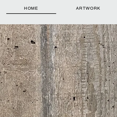
HOME
ARTWORK
KE + SC