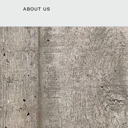
ABOUT US
HOLES