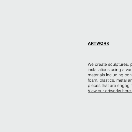
ARTWORK
We create sculptures, 
installations using a var
materials including con
foam, plastics, metal 
pieces that are engagi
View our artworks here.