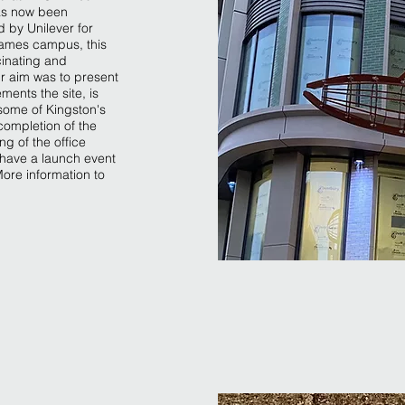
as now been
 by Unilever for
hames campus, this
cinating and
ur aim was to present
ments the site, is
some of Kingston's
 completion of the
g of the office
 have a launch event
ore information to