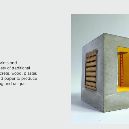
prints and
iety of traditional
crete, wood, plaster,
and paper to produce
ng and unique.