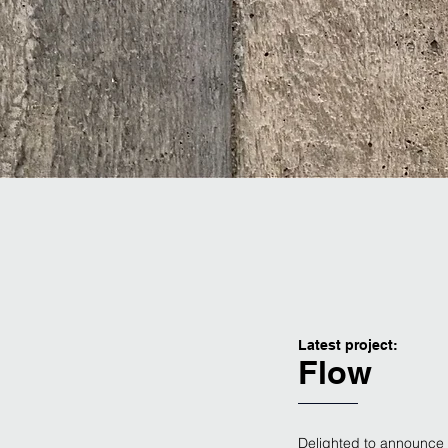
Latest project:
Flow
Delighted to announce 