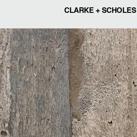
CLARKE + SCHOLES
CLAR