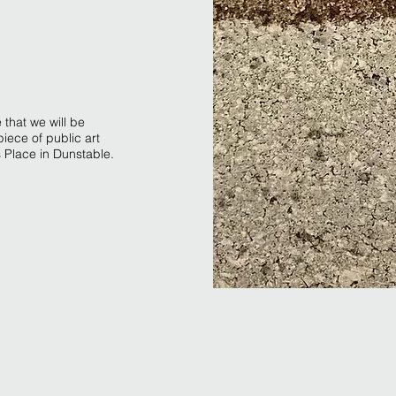
 that we will be
piece of public art
s Place in Dunstable.