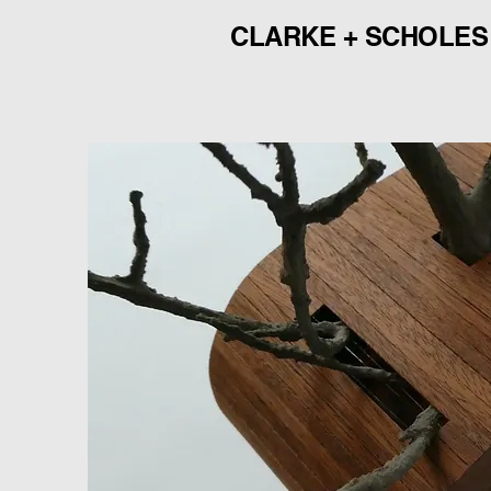
CLARKE + SCHOLES