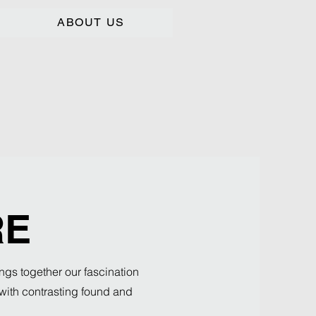
ABOUT US
RE
ngs together our fascination
s with contrasting found and