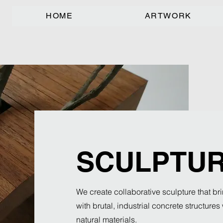
HOME
ARTWORK
SCULPTU
We create collaborative sculpture that bri
with brutal, industrial concrete structure
natural materials.